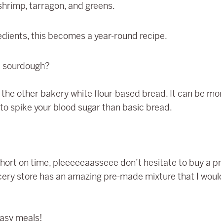
hrimp, tarragon, and greens.
gredients, this becomes a year-round recipe.
e sourdough?
han the other bakery white flour-based bread. It can be m
ly to spike your blood sugar than basic bread.
 short on time, pleeeeeaasseee don’t hesitate to buy a
ocery store has an amazing pre-made mixture that I woul
easy meals!