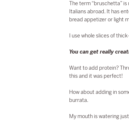
The term “bruschetta” is n
Italians abroad. It has e
bread appetizer or light m
I use whole slices of thic
You can get really crea
Want to add protein? Thr
this and it was perfect!
How about adding in some 
burrata.
My mouth is watering just 