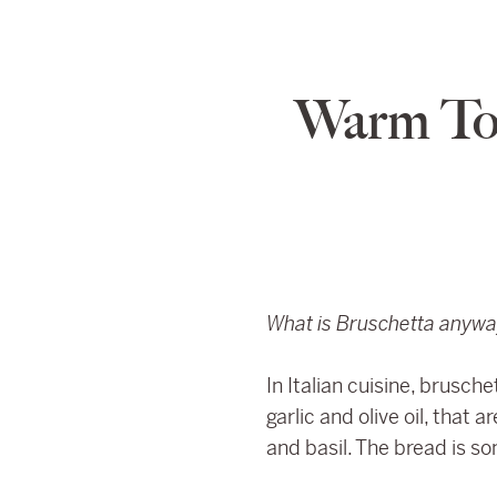
Warm To
What is Bruschetta anyw
In Italian cuisine, brusc
garlic and olive oil, that
and basil. The bread is so