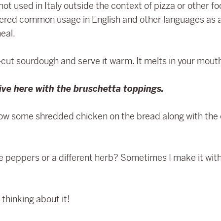
ot used in Italy outside the context of pizza or other f
ntered common usage in English and other languages as a
eal.
k-cut sourdough and serve it warm. It melts in your mout
tive here with the bruschetta toppings.
ow some shredded chicken on the bread along with the o
peppers or a different herb? Sometimes I make it with
thinking about it!