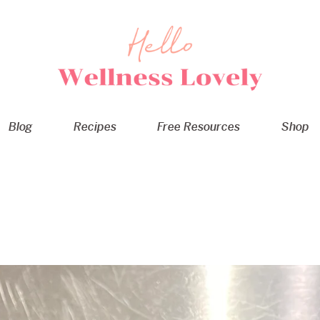
Blog
Recipes
Free Resources
Shop