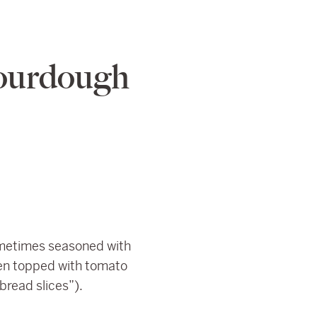
ourdough
 sometimes seasoned with
ften topped with tomato
bread slices”).