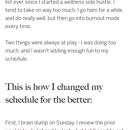
list ever since I started a wellness side hustle. I
tend to take on way too much. I go ham for a while
and do really well, but then go into burnout mode
every time.
Two things were always at play - I was doing too
much, and I wasn't adding enough fun to my
schedule.
This is how I changed my
schedule for the better:
First, I brain dump on Sunday. I review the prior