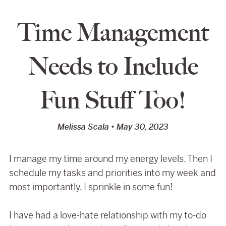
Time Management
Needs to Include
Fun Stuff Too!
Melissa Scala
May 30, 2023
I manage my time around my energy levels. Then I
schedule my tasks and priorities into my week and
most importantly, I sprinkle in some fun!
I have had a love-hate relationship with my to-do