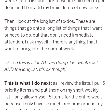
week's to-do list and look at what I still need to get
done and then add my brain dump of new tasks.
Then I look at the long list of to-dos. These are
things that go onto a long list of things that I want
or need to do, but that don't need immediate
attention. I ask myself if there is anything that I
want to bring into the current week.
Ok - so this is a lot. A brain dump, last week's list
AND the long list. It's ok though!
This is what I do next:
as I review the lists, I pull 5
priority items and put them on my short weekly
list. I only allow myself 5 items for the entire week
because I only have so much free time around my