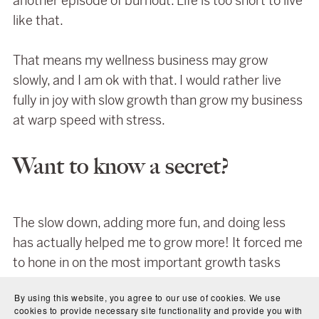
another episode of burnout. Life is too short to live
like that.
That means my wellness business may grow
slowly, and I am ok with that. I would rather live
fully in joy with slow growth than grow my business
at warp speed with stress.
Want to know a secret?
The slow down, adding more fun, and doing less
has actually helped me to grow more! It forced me
to hone in on the most important growth tasks
instead of trying to wear every hat all the time. I
By using this website, you agree to our use of cookies. We use
am not making a ton of money yet, but I am
cookies to provide necessary site functionality and provide you with