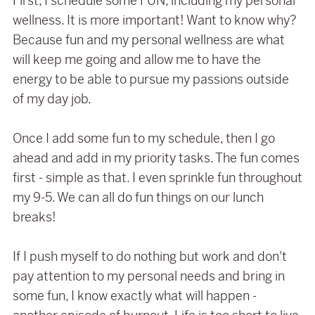
First, I schedule some FUN, including my personal
wellness. It is more important! Want to know why?
Because fun and my personal wellness are what
will keep me going and allow me to have the
energy to be able to pursue my passions outside
of my day job.
Once I add some fun to my schedule, then I go
ahead and add in my priority tasks. The fun comes
first - simple as that. I even sprinkle fun throughout
my 9-5. We can all do fun things on our lunch
breaks!
If I push myself to do nothing but work and don't
pay attention to my personal needs and bring in
some fun, I know exactly what will happen -