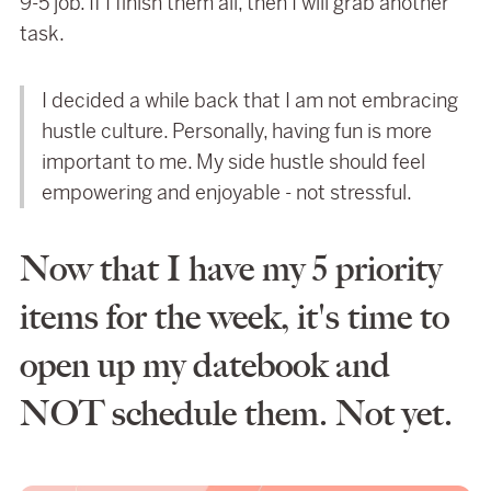
9-5 job. If I finish them all, then I will grab another
task.
I decided a while back that I am not embracing
hustle culture. Personally, having fun is more
important to me. My side hustle should feel
empowering and enjoyable - not stressful.
Now that I have my 5 priority
items for the week, it's time to
open up my datebook and
NOT schedule them. Not yet.