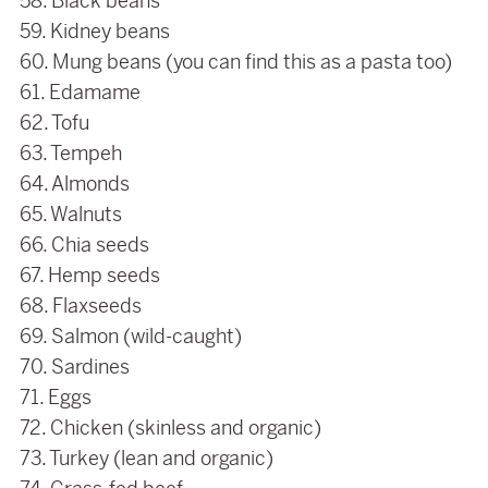
58. Black beans
59. Kidney beans
60. Mung beans (you can find this as a pasta too)
61. Edamame
62. Tofu
63. Tempeh
64. Almonds
65. Walnuts
66. Chia seeds
67. Hemp seeds
68. Flaxseeds
69. Salmon (wild-caught)
70. Sardines
71. Eggs
72. Chicken (skinless and organic)
73. Turkey (lean and organic)