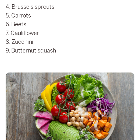
4. Brussels sprouts
5. Carrots
6. Beets
7. Cauliflower
8. Zucchini
9. Butternut squash