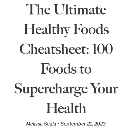
The Ultimate
Healthy Foods
Cheatsheet: 100
Foods to
Supercharge Your
Health
Melissa Scala
September 21, 2023