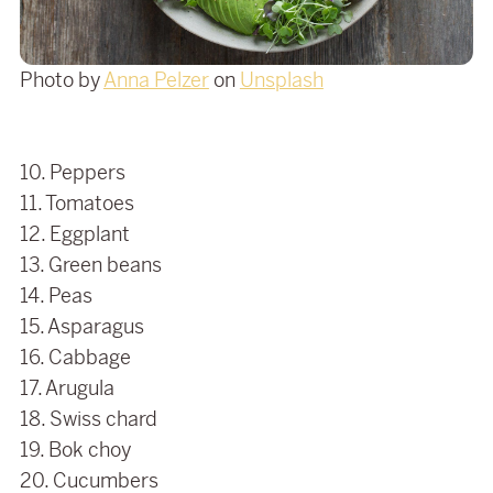
Photo by
Anna Pelzer
on
Unsplash
10. Peppers
11. Tomatoes
12. Eggplant
13. Green beans
14. Peas
15. Asparagus
16. Cabbage
17. Arugula
18. Swiss chard
19. Bok choy
20. Cucumbers