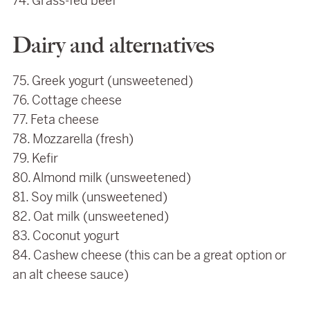
74. Grass-fed beef
Dairy and alternatives
75. Greek yogurt (unsweetened)
76. Cottage cheese
77. Feta cheese
78. Mozzarella (fresh)
79. Kefir
80. Almond milk (unsweetened)
81. Soy milk (unsweetened)
82. Oat milk (unsweetened)
83. Coconut yogurt
84. Cashew cheese (this can be a great option or
an alt cheese sauce)