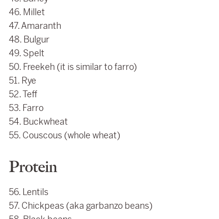
46. Millet
47. Amaranth
48. Bulgur
49. Spelt
50. Freekeh (it is similar to farro)
51. Rye
52. Teff
53. Farro
54. Buckwheat
55. Couscous (whole wheat)
Protein
56. Lentils
57. Chickpeas (aka garbanzo beans)