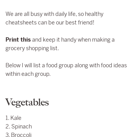
We are all busy with daily life, so healthy
cheatsheets can be our best friend!
Print this
and keep it handy when making a
grocery shopping list.
Below I will list a food group along with food ideas
within each group.
Vegetables
1. Kale
2. Spinach
3. Broccoli