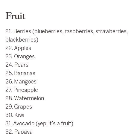
Fruit
21. Berries (blueberries, raspberries, strawberries,
blackberries)
22. Apples
23. Oranges
24. Pears
25. Bananas
26. Mangoes
27. Pineapple
28. Watermelon
29. Grapes
30. Kiwi
31. Avocado (yep, it’s a fruit)
32. Papaya