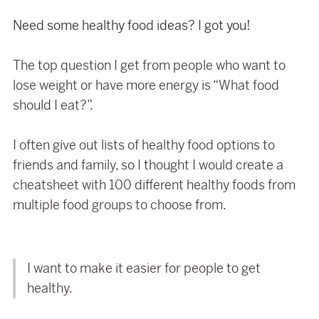
Need some healthy food ideas? I got you!
The top question I get from people who want to
lose weight or have more energy is “What food
should I eat?”.
I often give out lists of healthy food options to
friends and family, so I thought I would create a
cheatsheet with 100 different healthy foods from
multiple food groups to choose from.
I want to make it easier for people to get
healthy.