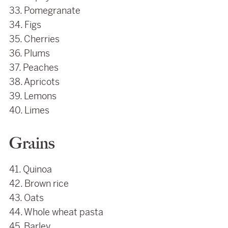
33. Pomegranate
34. Figs
35. Cherries
36. Plums
37. Peaches
38. Apricots
39. Lemons
40. Limes
Grains
41. Quinoa
42. Brown rice
43. Oats
44. Whole wheat pasta
45. Barley