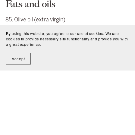
Fats and oils
85. Olive oil (extra virgin)
86. Avocado oil
By using this website, you agree to our use of cookies. We use
87. Coconut oil
cookies to provide necessary site functionality and provide you with
88. Flaxseed oil
a great experience.
89. Hempseed oil
Accept
90. Walnuts or almonds (if you don’t like walnuts,
like me)
91. Pumpkin seeds
92. Sunflower seeds
93. Sesame seeds
94. Tahini
Herbs and Spices