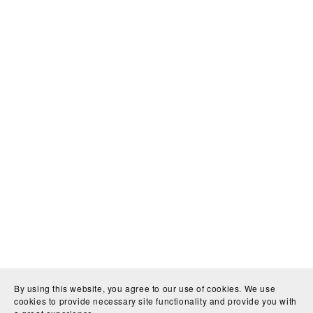
By using this website, you agree to our use of cookies. We use
cookies to provide necessary site functionality and provide you with