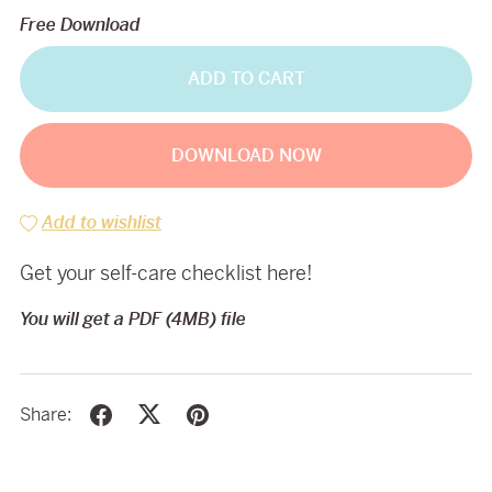
Free Download
ADD TO CART
DOWNLOAD NOW
Add to wishlist
Get your self-care checklist here!
You will get a PDF
(4MB)
file
Share: