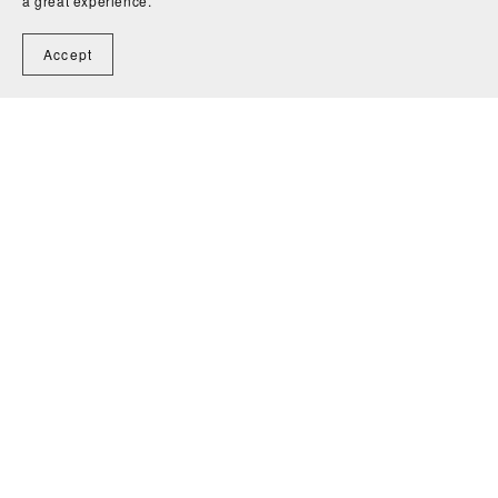
a great experience.
Accept
Blog
Contact
Shop
Search
Privacy Policy
Terms
of Service
Powered by
Payhip