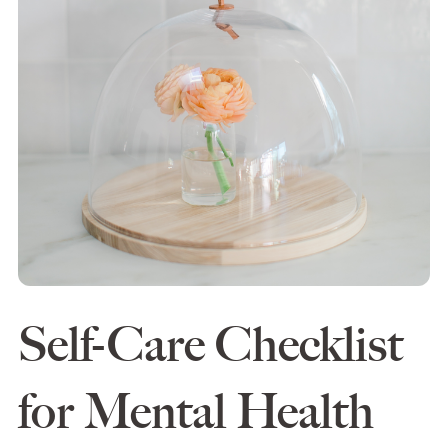
Self-Care Checklist
for Mental Health