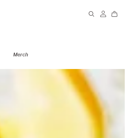
Merch