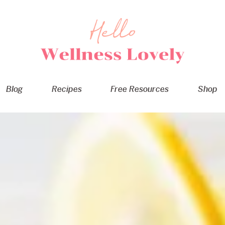
Blog
Recipes
Free Resources
Shop