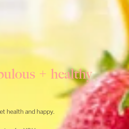
fabulous + healthy
get health and happy.