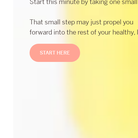
Start this minute by taking one small
That small step may just propel you
forward into the rest of your healthy, l
START HERE