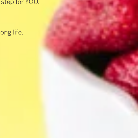
 step for YOU.
ong life.