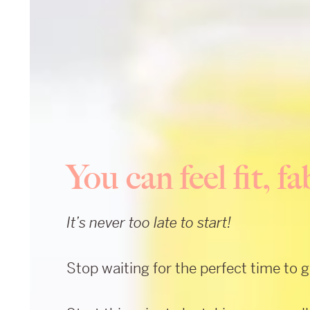
You can feel fit, 
It’s never too late to start!
Stop waiting for the perfect time to 